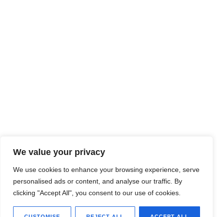
We value your privacy
We use cookies to enhance your browsing experience, serve
personalised ads or content, and analyse our traffic. By
clicking "Accept All", you consent to our use of cookies.
CUSTOMISE
REJECT ALL
ACCEPT ALL