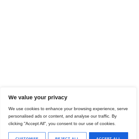
We value your privacy
We use cookies to enhance your browsing experience, serve
personalised ads or content, and analyse our traffic. By
clicking "Accept All", you consent to our use of cookies.
CUSTOMISE
REJECT ALL
ACCEPT ALL