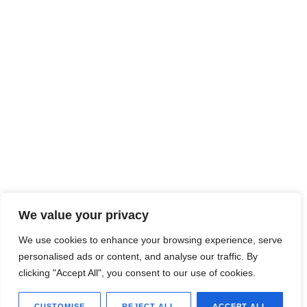
We value your privacy
We use cookies to enhance your browsing experience, serve
personalised ads or content, and analyse our traffic. By
clicking "Accept All", you consent to our use of cookies.
CUSTOMISE
REJECT ALL
ACCEPT ALL