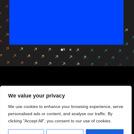
Gala Cocktail
The leading gathering for cybersecurity decision-
makers.
We value your privacy
DISCOVER
We use cookies to enhance your browsing experience, serve
personalised ads or content, and analyse our traffic. By
clicking "Accept All", you consent to our use of cookies.