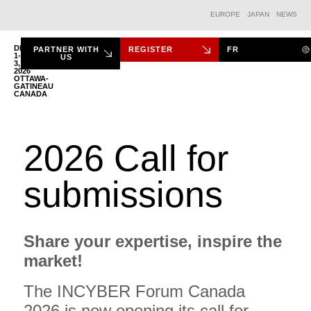
EUROPE
JAPAN
NEWS
DEC.
PARTNER WITH
REGISTER
FR
1-
US
3,
2026
THE FORUM
OTTAWA-
GATINEAU
CANADA
2026 Call for
submissions
Share your expertise, inspire the
market!
The INCYBER Forum Canada
2026 is now opening its call for