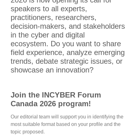
speakers to all experts,
practitioners, researchers,
decision-makers, and stakeholders
in the cyber and digital
ecosystem. Do you want to share
field experience, analyze emerging
trends, debate strategic issues, or
showcase an innovation?
Join the INCYBER Forum
Canada 2026 program!
Our editorial team will support you in identifying the
most suitable format based on your profile and the
topic proposed.