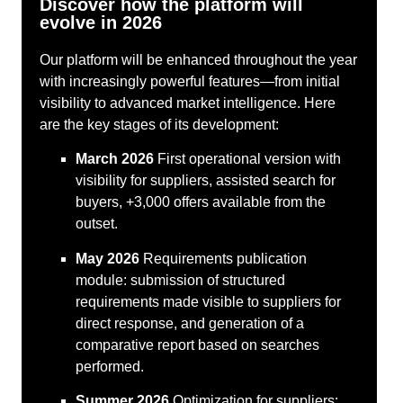
Discover how the platform will
evolve in 2026
Our platform will be enhanced throughout the year
with increasingly powerful features—from initial
visibility to advanced market intelligence. Here
are the key stages of its development:
March 2026
First operational version with
visibility for suppliers, assisted search for
buyers, +3,000 offers available from the
outset.
May 2026
Requirements publication
module: submission of structured
requirements made visible to suppliers for
direct response, and generation of a
comparative report based on searches
performed.
Summer 2026
Optimization for suppliers: