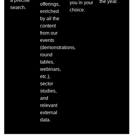
a precise
the year.
you in your
offerings,
search.
choice.
enriched
by all the
content
from our
events
(demonstrations,
round
tables,
webinars,
etc.),
sector
studies,
and
relevant
external
data.