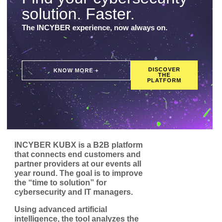
solution. Faster.
The INCYBER experience, now always on.
DISCOVER
KNOW MORE +
THE
PLATFORM
INCYBER KUBX is a B2B platform
that connects end customers and
partner providers at our events all
year round. The goal is to improve
the “time to solution” for
cybersecurity and IT managers.
Using advanced artificial
intelligence, the tool analyzes the