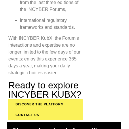
from the last three editions of
the INCYBER Forums,
International regulatory
frameworks and standards.
With INCYBER KubX, the Forum’s
interactions and expertise are no
longer limited to the few days of our
events: enjoy this experience 365
days a year, making your daily
strategic choices easier.
Ready to explore
INCYBER KUBX?
DISCOVER THE PLATFORM
CONTACT US