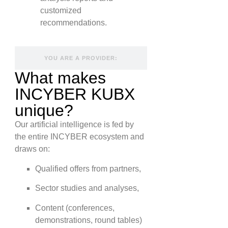
customized
recommendations.
YOU ARE A PROVIDER:
What makes
INCYBER KUBX
unique?
Our artificial intelligence is fed by
the entire INCYBER ecosystem and
draws on:
Qualified offers from partners,
Sector studies and analyses,
Content (conferences,
demonstrations, round tables)