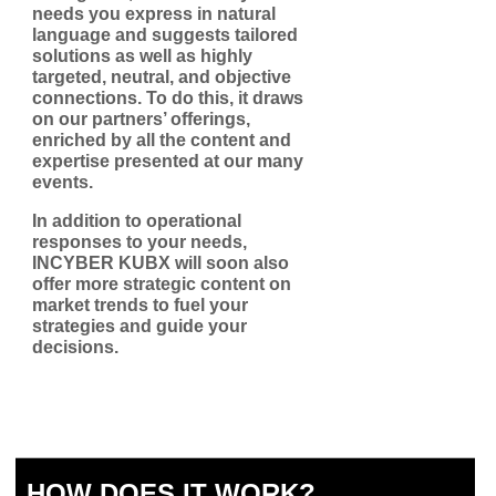
needs you express in natural
language and suggests tailored
solutions as well as highly
targeted, neutral, and objective
connections. To do this, it draws
on our partners’ offerings,
enriched by all the content and
expertise presented at our many
events.
In addition to operational
responses to your needs,
INCYBER KUBX will soon also
offer more strategic content on
market trends to fuel your
strategies and guide your
decisions.
HOW DOES IT WORK?