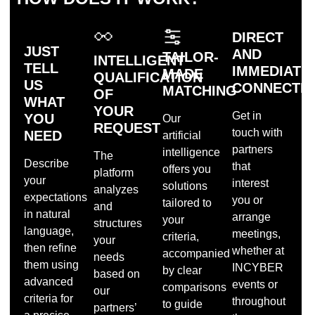
DIRECT
JUST
AND
TAILOR-
INTELLIGENT
TELL
IMMEDIATE
MADE
QUALIFICATION
US
CONNECTI
MATCHING
OF
WHAT
YOUR
Get in
YOU
Our
REQUEST
touch with
NEED
artificial
partners
intelligence
The
Describe
that
offers you
platform
your
interest
solutions
analyzes
expectations
you or
tailored to
and
in natural
arrange
your
structures
language,
meetings,
criteria,
your
then refine
whether at
accompanied
needs
them using
INCYBER
by clear
based on
advanced
events or
comparisons
our
criteria for
throughout
to guide
partners’