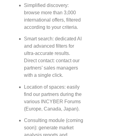
Simplified discovery:
browse more than 3,000
international offers, filtered
according to your criteria.
Smart search: dedicated AI
and advanced filters for
ultra-accurate results.
Direct contact: contact our
partners’ sales managers
with a single click.
Location of spaces: easily
find our partners during the
various INCYBER Forums
(Europe, Canada, Japan).
Consulting module (coming
soon): generate market
analysis reports and