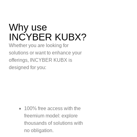
Why use
INCYBER KUBX?
Whether you are looking for
solutions or want to enhance your
offerings, INCYBER KUBX is
designed for you:
YOU ARE LOOKING FOR
SOLUTIONS:
100% free access with the
freemium model: explore
thousands of solutions with
no obligation.