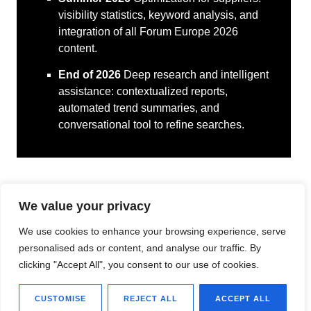
visibility statistics, keyword analysis, and
integration of all Forum Europe 2026
content.
End of 2026
Deep research and intelligent
assistance: contextualized reports,
automated trend summaries, and
conversational tool to refine searches.
We value your privacy
We use cookies to enhance your browsing experience, serve
personalised ads or content, and analyse our traffic. By
clicking "Accept All", you consent to our use of cookies.
CUSTOMISE
REJECT ALL
ACCEPT ALL