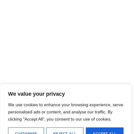
We value your privacy
We use cookies to enhance your browsing experience, serve
personalised ads or content, and analyse our traffic. By
clicking "Accept All", you consent to our use of cookies.
CUSTOMISE
REJECT ALL
ACCEPT ALL