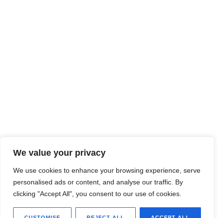
We value your privacy
We use cookies to enhance your browsing experience, serve
personalised ads or content, and analyse our traffic. By
clicking "Accept All", you consent to our use of cookies.
CUSTOMISE
REJECT ALL
ACCEPT ALL