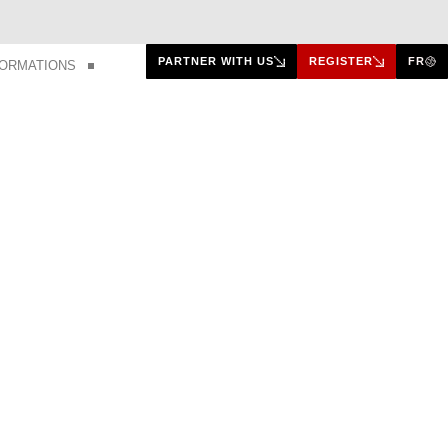
PARTNER WITH US
REGISTER
FR
FORMATIONS