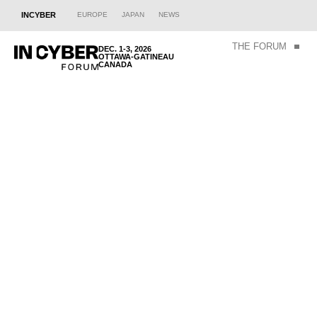
INCYBER
EUROPE
JAPAN
NEWS
THE FORUM
DEC. 1-3, 2026
OTTAWA-GATINEAU
CANADA