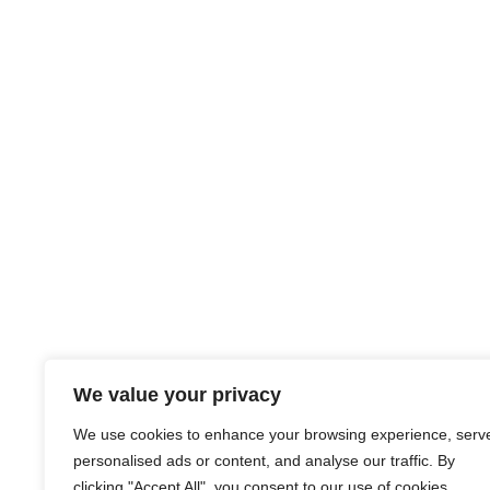
We value your privacy
We use cookies to enhance your browsing experience, serv
personalised ads or content, and analyse our traffic. By
clicking "Accept All", you consent to our use of cookies.