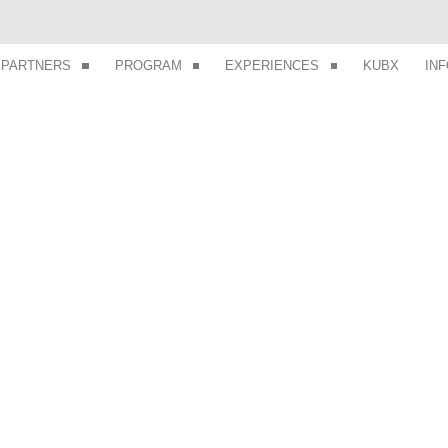
PARTNERS
PROGRAM
EXPERIENCES
KUBX
IN