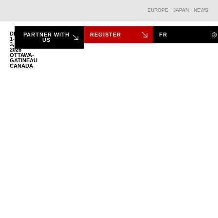
EUROPE
JAPAN
NEWS
DEC.
PARTNER WITH
REGISTER
FR
1-
US
3,
2026
THE FORUM
OTTAWA-
GATINEAU
CANADA