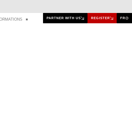
PARTNER WITH US
REGISTER
FR
FORMATIONS