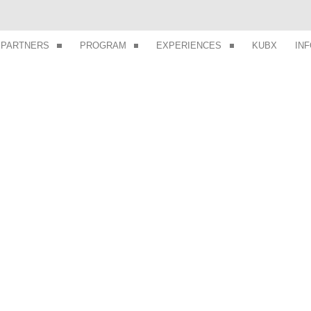
PARTNERS
PROGRAM
EXPERIENCES
KUBX
IN