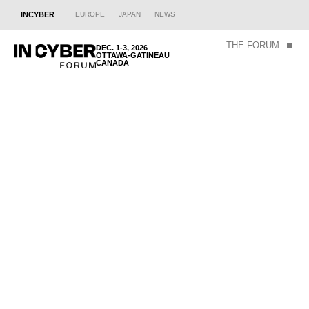
INCYBER
EUROPE
JAPAN
NEWS
THE FORUM
DEC. 1-3, 2026
OTTAWA-GATINEAU
CANADA