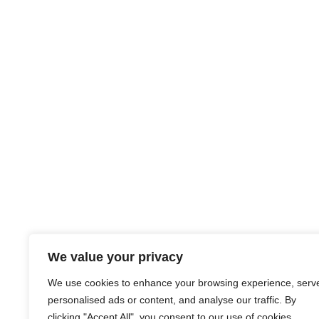
We value your privacy
We use cookies to enhance your browsing experience, serv
personalised ads or content, and analyse our traffic. By
clicking "Accept All", you consent to our use of cookies.