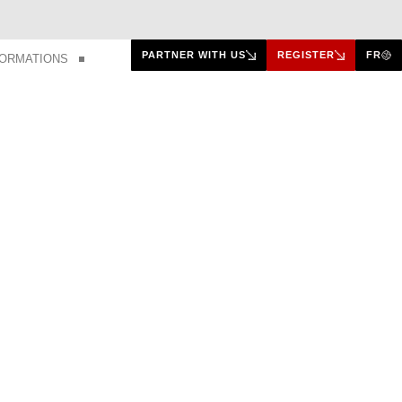
PARTNER WITH US
REGISTER
FR
FORMATIONS