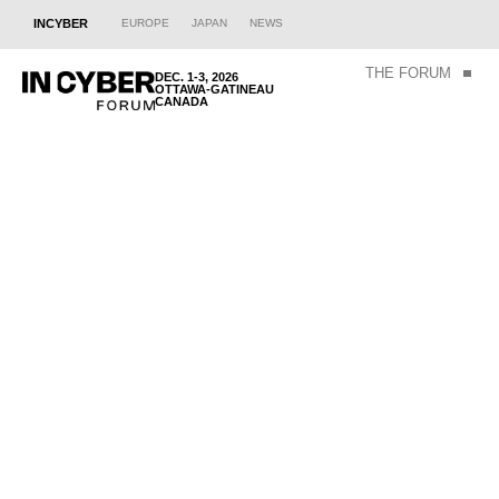
INCYBER
EUROPE
JAPAN
NEWS
THE FORUM
DEC. 1-3, 2026
OTTAWA-GATINEAU
CANADA