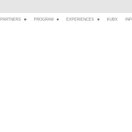
PARTNERS
PROGRAM
EXPERIENCES
KUBX
IN