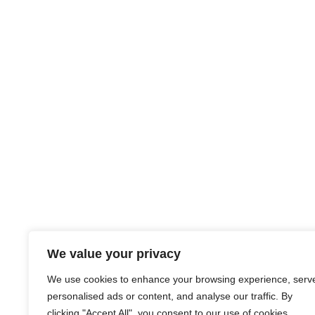
We value your privacy
We use cookies to enhance your browsing experience, serv
personalised ads or content, and analyse our traffic. By
clicking "Accept All", you consent to our use of cookies.