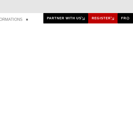
PARTNER WITH US
REGISTER
FR
FORMATIONS