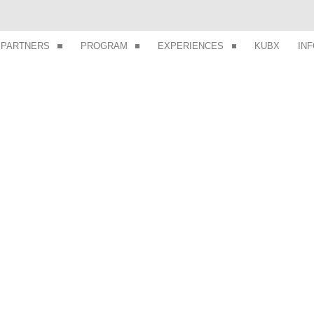
PARTNERS
PROGRAM
EXPERIENCES
KUBX
IN