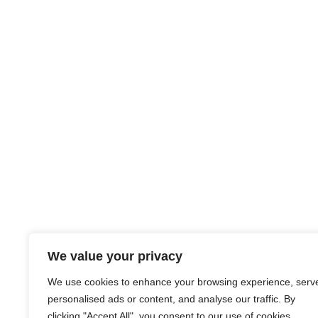
We value your privacy
We use cookies to enhance your browsing experience, serv
personalised ads or content, and analyse our traffic. By
clicking "Accept All", you consent to our use of cookies.