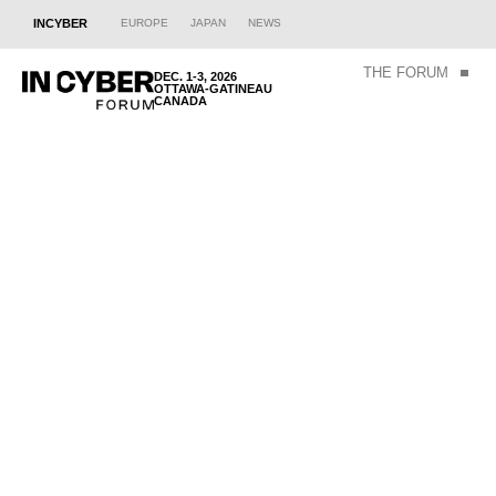
INCYBER
EUROPE
JAPAN
NEWS
THE FORUM
DEC. 1-3, 2026
OTTAWA-GATINEAU
CANADA