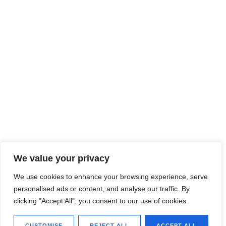
We value your privacy
We use cookies to enhance your browsing experience, serve
personalised ads or content, and analyse our traffic. By
clicking "Accept All", you consent to our use of cookies.
CUSTOMISE
REJECT ALL
ACCEPT ALL