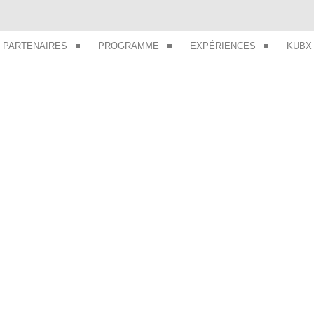
PARTENAIRES
PROGRAMME
EXPÉRIENCES
KUBX