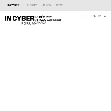
INCYBER
EUROPE
JAPON
NEWS
LE FORUM
1-3 DÉC. 2026
OTTAWA-GATINEAU
CANADA