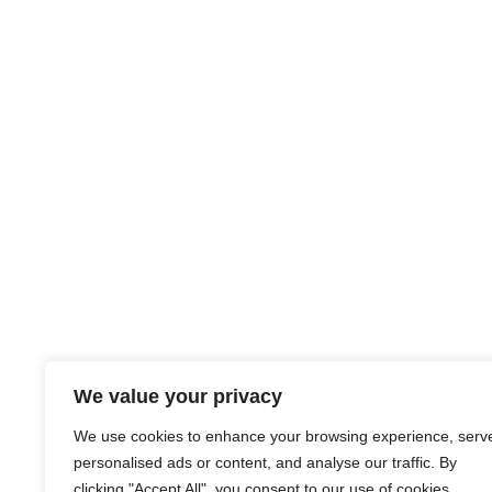
We value your privacy
We use cookies to enhance your browsing experience, serv
personalised ads or content, and analyse our traffic. By
clicking "Accept All", you consent to our use of cookies.