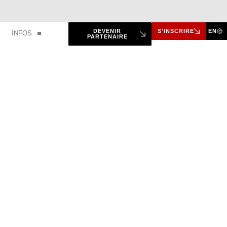
DEVENIR
S'INSCRIRE
EN
INFOS
PARTENAIRE