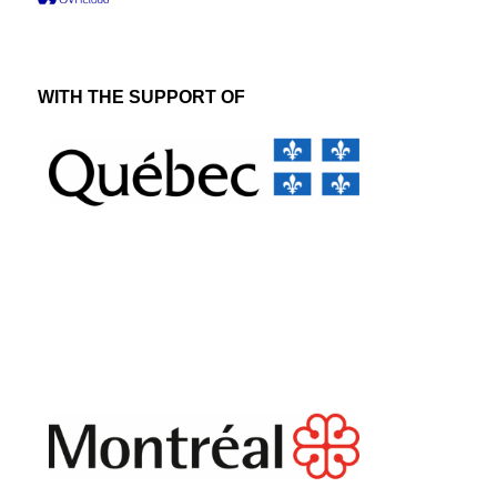
WITH THE SUPPORT OF