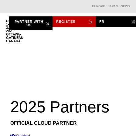
EUROPE
JAPAN
NEWS
DEC.
PARTNER WITH
REGISTER
FR
1-
US
3,
2026
THE FORUM
OTTAWA-
GATINEAU
CANADA
2025 Partners
OFFICIAL CLOUD PARTNER