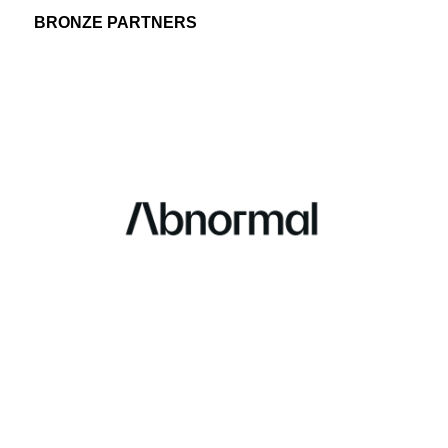
BRONZE PARTNERS