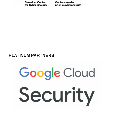
PLATINUM PARTNERS