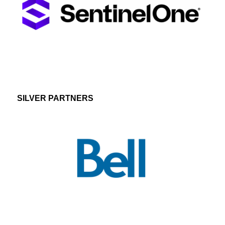
SILVER PARTNERS