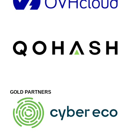
GOLD PARTNERS