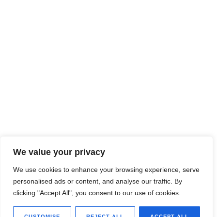
We value your privacy
We use cookies to enhance your browsing experience, serve
personalised ads or content, and analyse our traffic. By
clicking "Accept All", you consent to our use of cookies.
CUSTOMISE
REJECT ALL
ACCEPT ALL