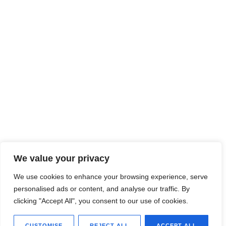
We value your privacy
We use cookies to enhance your browsing experience, serve
personalised ads or content, and analyse our traffic. By
clicking "Accept All", you consent to our use of cookies.
CUSTOMISE
REJECT ALL
ACCEPT ALL