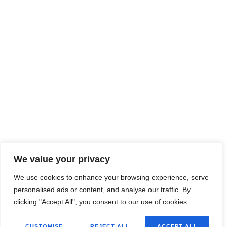
We value your privacy
We use cookies to enhance your browsing experience, serve
personalised ads or content, and analyse our traffic. By
clicking "Accept All", you consent to our use of cookies.
CUSTOMISE
REJECT ALL
ACCEPT ALL