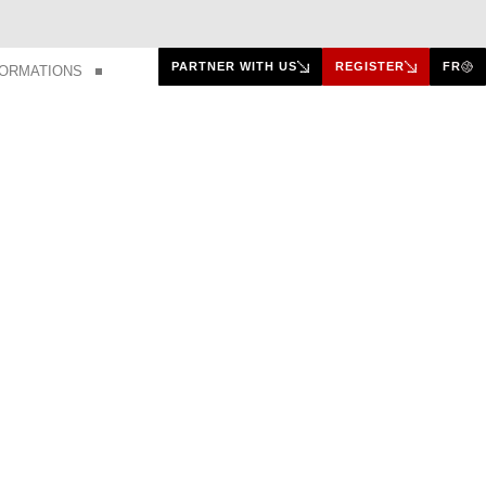
PARTNER WITH US
REGISTER
FR
FORMATIONS