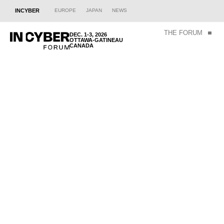
INCYBER
EUROPE
JAPAN
NEWS
THE FORUM
DEC. 1-3, 2026
OTTAWA-GATINEAU
CANADA