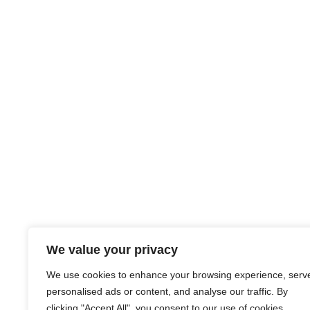
We value your privacy
We use cookies to enhance your browsing experience, serv
personalised ads or content, and analyse our traffic. By
clicking "Accept All", you consent to our use of cookies.