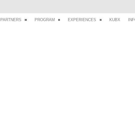
PARTNERS
PROGRAM
EXPERIENCES
KUBX
IN