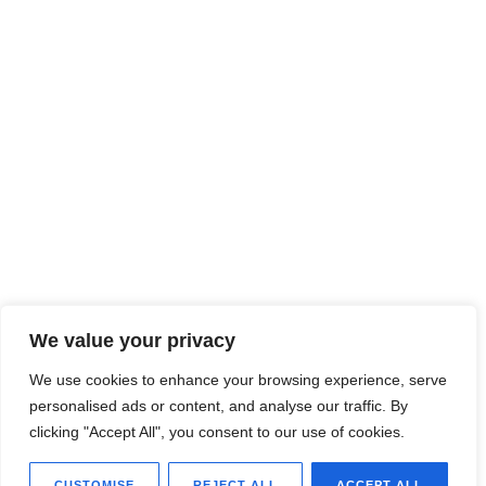
We value your privacy
We use cookies to enhance your browsing experience, serve
personalised ads or content, and analyse our traffic. By
clicking "Accept All", you consent to our use of cookies.
CUSTOMISE
REJECT ALL
ACCEPT ALL